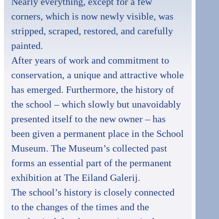
Nearly everything, except for a few
corners, which is now newly visible, was
stripped, scraped, restored, and carefully
painted.
After years of work and commitment to
conservation, a unique and attractive whole
has emerged. Furthermore, the history of
the school – which slowly but unavoidably
presented itself to the new owner – has
been given a permanent place in the School
Museum. The Museum’s collected past
forms an essential part of the permanent
exhibition at The Eiland Galerij.
The school’s history is closely connected
to the changes of the times and the