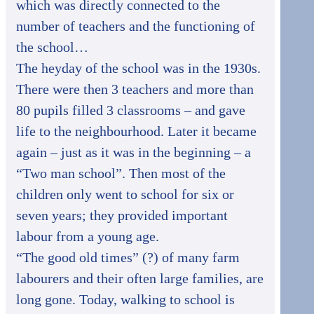
which was directly connected to the
number of teachers and the functioning of
the school…
The heyday of the school was in the 1930s.
There were then 3 teachers and more than
80 pupils filled 3 classrooms – and gave
life to the neighbourhood. Later it became
again – just as it was in the beginning – a
“Two man school”. Then most of the
children only went to school for six or
seven years; they provided important
labour from a young age.
“The good old times” (?) of many farm
labourers and their often large families, are
long gone. Today, walking to school is