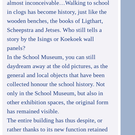
almost inconceivable…Walking to school
in clogs has become history, just like the
wooden benches, the books of Ligthart,
Scheepstra and Jetses. Who still tells a
story by the Isings or Koekoek wall
panels?
In the School Museum, you can still
daydream away at the old pictures, as the
general and local objects that have been
collected honour the school history. Not
only in the School Museum, but also in
other exhibition spaces, the original form
has remained visible.
The entire building has thus despite, or
rather thanks to its new function retained