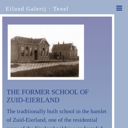
Eiland Galerij · Texel
THE FORMER SCHOOL OF
ZUID-EIERLAND
The traditionally built school in the hamlet
of Zuid-Eierland, one of the residential