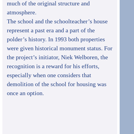
much of the original structure and
atmosphere.
The school and the schoolteacher’s house
represent a past era and a part of the
polder’s history. In 1993 both properties
were given historical monument status. For
the project’s initiator, Niek Welboren, the
recognition is a reward for his efforts,
especially when one considers that
demolition of the school for housing was
once an option.