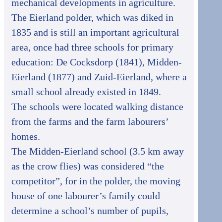
mechanical developments in agriculture.
The Eierland polder, which was diked in
1835 and is still an important agricultural
area, once had three schools for primary
education: De Cocksdorp (1841), Midden-
Eierland (1877) and Zuid-Eierland, where a
small school already existed in 1849.
The schools were located walking distance
from the farms and the farm labourers’
homes.
The Midden-Eierland school (3.5 km away
as the crow flies) was considered “the
competitor”, for in the polder, the moving
house of one labourer’s family could
determine a school’s number of pupils,