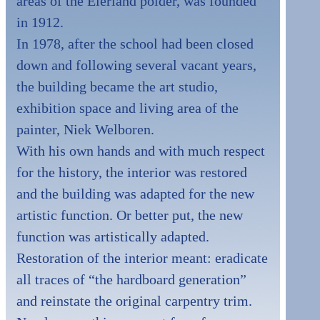
areas of the Eierland polder, was founded
in 1912.
In 1978, after the school had been closed
down and following several vacant years,
the building became the art studio,
exhibition space and living area of the
painter, Niek Welboren.
With his own hands and with much respect
for the history, the interior was restored
and the building was adapted for the new
artistic function. Or better put, the new
function was artistically adapted.
Restoration of the interior meant: eradicate
all traces of “the hardboard generation”
and reinstate the original carpentry trim.